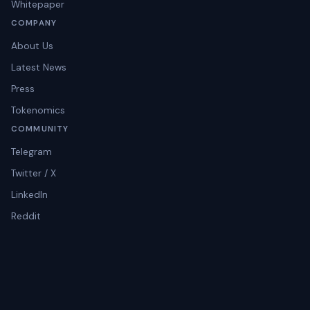
Whitepaper
COMPANY
About Us
Latest News
Press
Tokenomics
COMMUNITY
Telegram
Twitter / X
LinkedIn
Reddit
Instagram
© 2026 Tratok Holding Limited. All rights reserved.