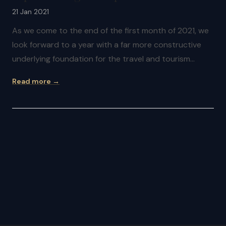
21 Jan 2021
As we come to the end of the first month of 2021, we
look forward to a year with a far more constructive
underlying foundation for the travel and tourism…
Read more →