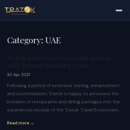
Category:
UAE
Tratok launches restaurants module
with ground breaking event
30 Apr 2021
Following a period of extensive testing, enhancement
and customization, Tratok is happy to announce the
inclusion of restaurants and dining packages into the
experiences module of the Tratok Travel Ecosystem.…
Read more →