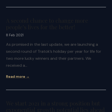
A second chance to change more
people’s lives for the better!
8 Feb 2021
As promised in the last update, we are launching a
second round of Tratok’s holiday per year for life for
two more lucky winners and their partners. We
received a…
Read more →
We start 2021 in a strong position but
exponential growth potential lies ahead