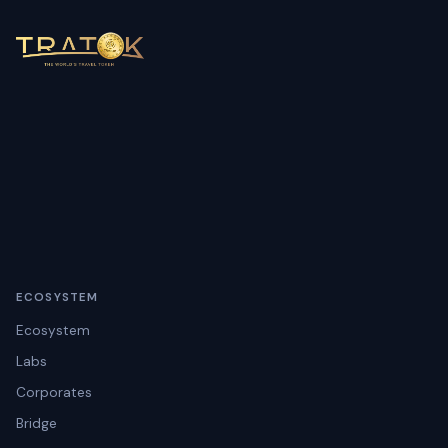
ECOSYSTEM
Ecosystem
Labs
Corporates
Bridge